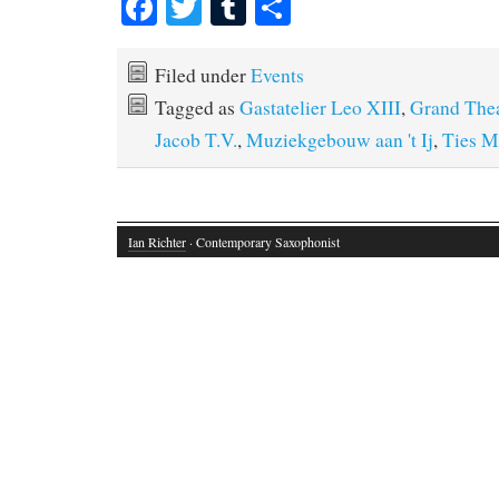
Fa
T
T
S
ce
wi
u
ha
bo
tte
m
re
Filed under
Events
ok
r
bl
Tagged as
Gastatelier Leo XIII
,
Grand Thea
r
Jacob T.V.
,
Muziekgebouw aan 't Ij
,
Ties M
Ian Richter
· Contemporary Saxophonist