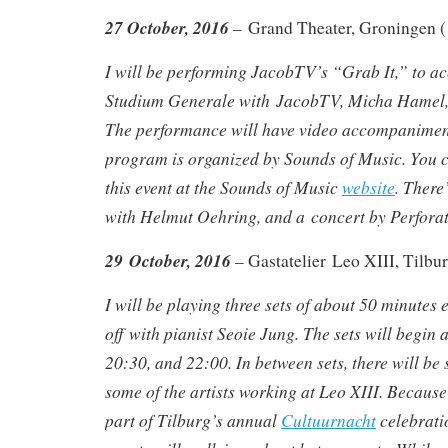
27 October, 2016
– Grand Theater, Groningen (
I will be performing JacobTV’s “Grab It,” to 
Studium Generale with JacobTV, Micha Hamel, 
The performance will have video accompanime
program is organized by Sounds of Music. You 
this event at the Sounds of Music
website
. There
with Helmut Oehring, and a concert by Perforato
29 October, 2016
– Gastatelier Leo XIII, Tilb
I will be playing three sets of about 50 minutes 
off with pianist Seoie Jung. The sets will begin 
20:30, and 22:00. In between sets, there will be 
some of the artists working at Leo XIII. Becaus
part of Tilburg’s annual
Cultuurnacht
celebratio