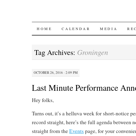
SKIP
HOME
CALENDAR
MEDIA
RE
TO
Groningen
Tag Archives:
CONTENT
OCTOBER 26, 2016 · 2:09 PM
Last Minute Performance An
Hey folks,
Turns out, it’s a helluva week for short-notice p
record straight, here’s the full agenda between 
straight from the
Events
page, for your convenie