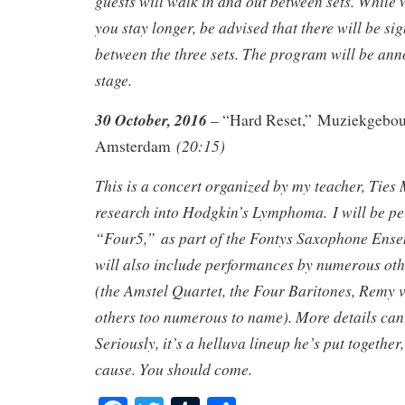
guests will walk in and out between sets. While 
you stay longer, be advised that there will be si
between the three sets. The program will be an
stage.
30 October, 2016
– “Hard Reset,” Muziekgebouw
(20:15)
Amsterdam
This is a concert organized by my teacher, Ties 
research into Hodgkin’s Lymphoma. I will be p
“Four5,” as part of the Fontys Saxophone Ens
will also include performances by numerous othe
(the Amstel Quartet, the Four Baritones, Remy 
others too numerous to name). More details ca
Seriously, it’s a helluva lineup he’s put together,
cause. You should come.