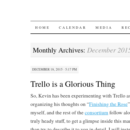
SKIP
HOME
CALENDAR
MEDIA
RE
TO
December 201
Monthly Archives:
CONTENT
DECEMBER 18, 2015 · 5:17 PM
Trello is a Glorious Thing
So, Kevin has been experimenting with Trello a
organizing his thoughts on “
Finishing the Rose
”
myself, and the rest of the
consortium
follow alo
truly heady stuff, to get a glimpse inside this m
than try to describe it to you in detail, I will in