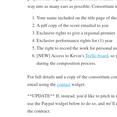
way into as many ears as possible. Consortium 
Your name included on the title page of the
A pdf copy of the score emailed to you
Exclusive rights to give a regional premier
Exclusive performance rights for (1) year
The right to record the work for personal u
[NEW] Access to Kevin’s
Trello board
, so
during the composition process.
For full details and a copy of the consortium co
email using the
contact
widget.
**UPDATE** If, instead, you’d like to pitch in
use the Paypal widget below to do so, and we’ll 
the contract.