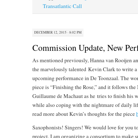
r
Transatlantic Call
DECEMBER 12, 2015 · 8:02 PM
Commission Update, New Per
As mentioned previously, Hanna van Rooijen an
the marvelously talented Kevin Clark to write a 
upcoming performance in De Toonzaal. The worki
piece is “Finishing the Rose,” and it follows t
Guillaume de Machaut as he tries to finish his
while also coping with the nightmare of daily li
read more about Kevin’s thoughts for the piece
Saxophonists! Singers! We would love for you to 
project. I am organizing a consortium to make sur