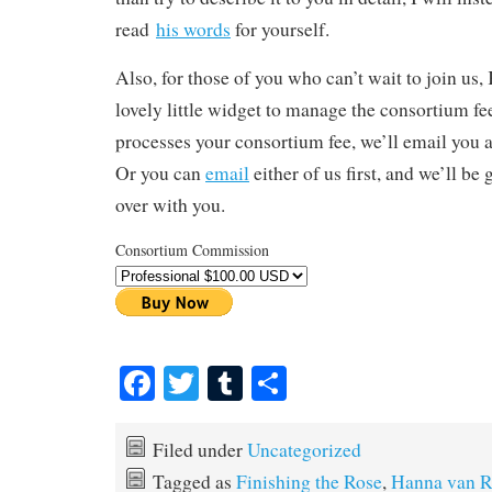
read
his words
for yourself.
Also, for those of you who can’t wait to join us
lovely little widget to manage the consortium f
processes your consortium fee, we’ll email you a
Or you can
email
either of us first, and we’ll be 
over with you.
Consortium Commission
Fa
T
T
S
ce
wi
u
ha
bo
tte
m
re
Filed under
Uncategorized
ok
r
bl
Tagged as
Finishing the Rose
,
Hanna van R