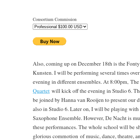
Consortium Commission
Also, coming up on December 18th is the Fonty
Kunsten. I will be performing several times over
evening in different ensembles. At 8:00pm, Th
Quartet
will kick off the evening in Studio 6. Th
be joined by Hanna van Rooijen to present our 
also in Studio 6. Later on, I will be playing with
Saxophone Ensemble. However, De Nacht is muc
these performances. The whole school will be sh
glorious commotion of music, dance, theatre, an