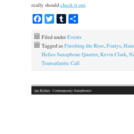
really should
check it out
.
Fa
T
T
S
ce
wi
u
ha
bo
tte
m
re
Filed under
Events
ok
r
bl
Tagged as
Finishing the Rose
,
Fontys
,
Hann
r
Helios Saxophone Quartet
,
Kevin Clark
,
Na
Transatlantic Call
Ian Richter
· Contemporary Saxophonist