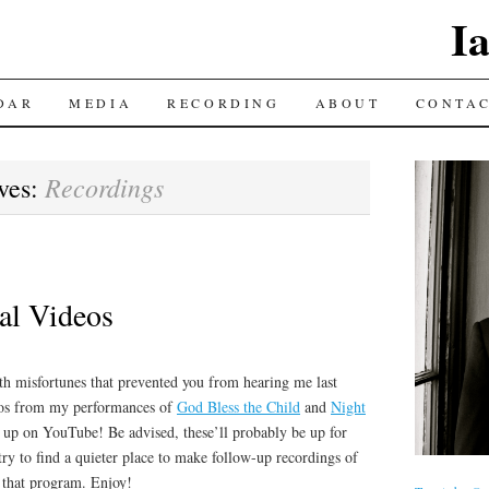
I
DAR
MEDIA
RECORDING
ABOUT
CONTA
Recordings
ves:
tal Videos
ith misfortunes that prevented you from hearing me last
eos from my performances of
God Bless the Child
and
Night
up on YouTube! Be advised, these’ll probably be up for
try to find a quieter place to make follow-up recordings of
m that program. Enjoy!