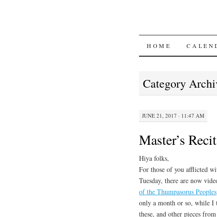
SKIP
HOME
CALEN
TO
Category Archi
CONTENT
JUNE 21, 2017 · 11:47 AM
Master’s Reci
Hiya folks,
For those of you afflicted w
Tuesday, there are now vid
of the Thumpasorus Peoples
only a month or so, while I 
these, and other pieces fro