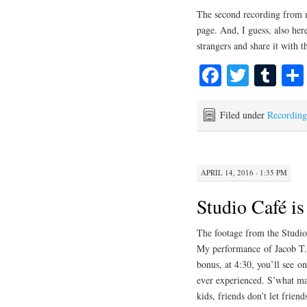
The second recording from 
page. And, I guess, also her
strangers and share it with 
Fa
T
T
ce
wi
u
bo
tte
m
Filed under
Recording
ok
r
bl
r
APRIL 14, 2016 · 1:35 PM
Studio Café is
The footage from the Studio
My performance of Jacob T.V.
bonus, at 4:30, you’ll see o
ever experienced. S’what ma
kids, friends don’t let frie