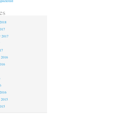
quickreed
es
2018
2017
r 2017
7
17
 2016
2016
6
6
2016
 2015
2015