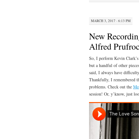
ok
r
bl
r
MARCH 3, 2017 · 6:13 PM
New Recording
Alfred Prufro
So, I perform Kevin Clark’s
but a handful of other pieces
said, I always have difficult
Thankfully, I remembered tha
problems. Check out the
Me
session! Or, y’know, just lo