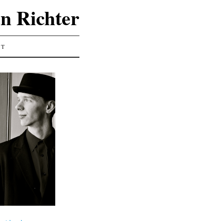
an Richter
CT