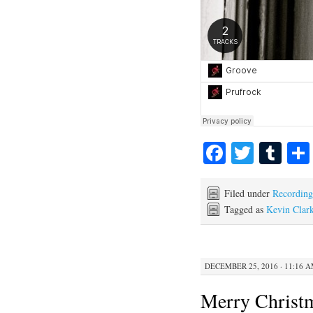
Fa
T
T
ce
wi
u
bo
tte
m
Filed under
Recording
Tagged as
Kevin Clar
ok
r
bl
r
DECEMBER 25, 2016 · 11:16 
Merry Christ