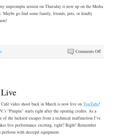
Alfred
my impromptu session on Thursday is now up on the Media
Prufrock”
e. Maybe go find some family, friends, pets, or kindly
them!
S
ha
re
on
s
Comments Off
Merry
Christmas!
 Live
 Café video shoot back in March is now live on
YouTube
!
’s “Pimpin” starts right after the opening credits. As a
ne of the luckiest escapes from a technical malfunction I’ve
kes live performance exciting, right? Right! Remember
nds perform with decrepit equipment.