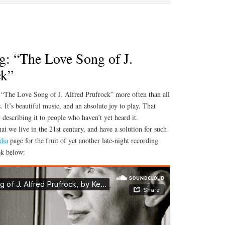
Master’s
Recital
Videos
: “The Love Song of J.
ck”
 “The Love Song of J. Alfred Prufrock” more often than all
. It’s beautiful music, and an absolute joy to play. That
y describing it to people who haven’t yet heard it.
t we live in the 21st century, and have a solution for such
dia
page for the fruit of yet another late-night recording
ok below: